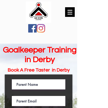
Goalkeeper Training
in Derby
Book A Free Taster in
Derby