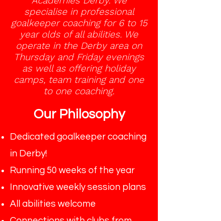
Academies Derby. We
specialise in professional
goalkeeper coaching for 6 to 15
year olds of all abilities. We
operate in the Derby area on
Thursday and Friday evenings
as well as offering holiday
camps, team training and one
to one coaching.
Our Philosophy
Dedicated goalkeeper coaching
in Derby!
Running 50 weeks of the year
Innovative weekly session plans
All abilities welcome
Connections with clubs from