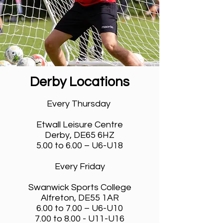
Derby Locations
Venues & Timings
Every Thursday
Etwall Leisure Centre
Derby, DE65 6HZ
5.00 to 6.00 – U6-U18
Every Friday
Swanwick Sports College
Alfreton, DE55 1AR
6.00 to 7.00 – U6-U10
7.00 to 8.00 - U11-U16