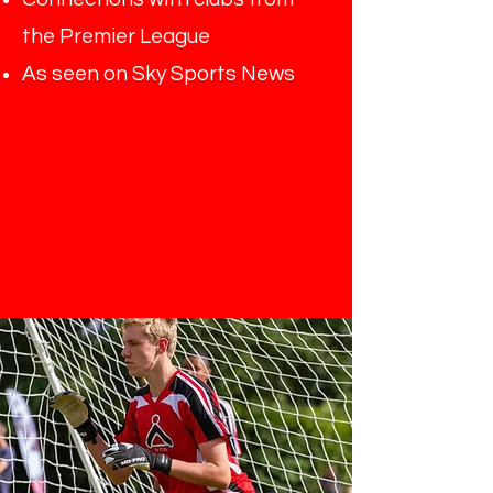
the Premier League
As seen on Sky Sports News