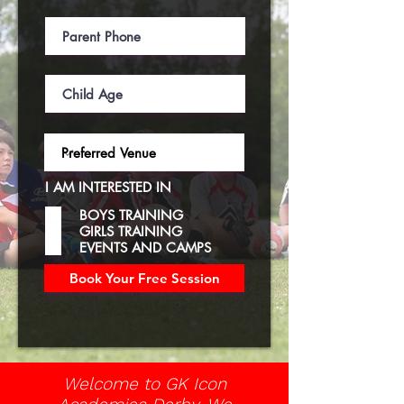
I AM INTERESTED IN
BOYS TRAINING
GIRLS TRAINING
EVENTS AND CAMPS
Book Your Free Session
Welcome to GK Icon