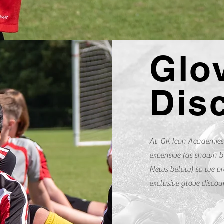
Glo
Dis
At GK Icon Academies
expensive (as shown b
News below) so we pr
exclusive glove disco