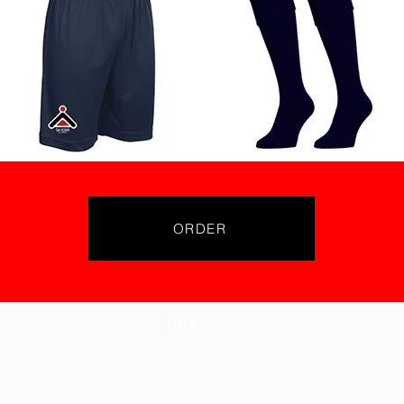
ORDER
©2024 Gk Icon Academies
Tel: 07855776776
Refunds Policy