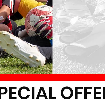
ECIAL OFF