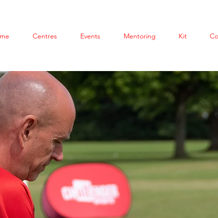
me
Centres
Events
Mentoring
Kit
Co