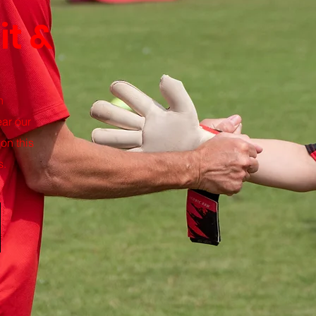
it &
n
ar our
on this
s.