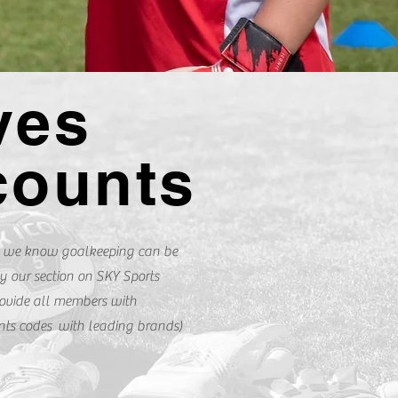
ves
counts
 we know goalkeeping can be
y our section on SKY Sports
ovide all members with
unts codes with leading brands)