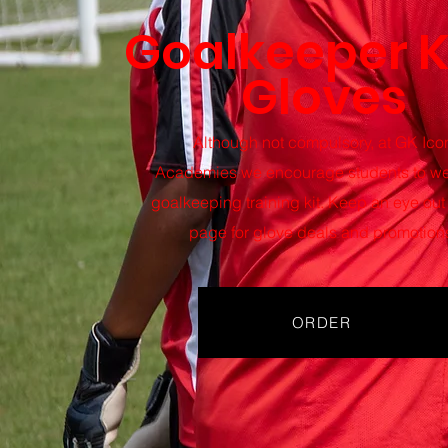
Goalkeeper K
Gloves
Although not compulsory, at GK Ico
Academies
we encourage students to we
goalkeeping training kit. Keep an eye out 
page for glove deals and promotion
ORDER