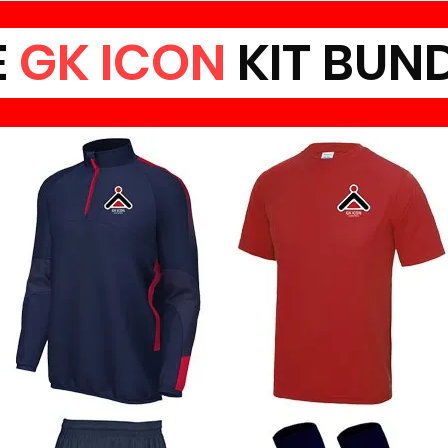
E
GK ICON
KIT BUN