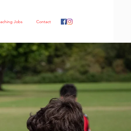
aching Jobs
Contact