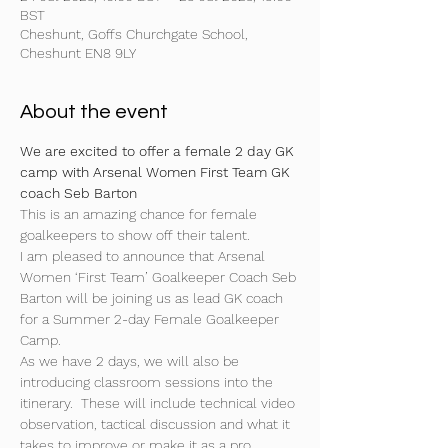
BST
Cheshunt, Goffs Churchgate School,
Cheshunt EN8 9LY
About the event
We are excited to offer a female 2 day GK 
camp with Arsenal Women First Team GK 
coach Seb Barton
This is an amazing chance for female 
goalkeepers to show off their talent.
I am pleased to announce that Arsenal 
Women ‘First Team’ Goalkeeper Coach Seb 
Barton will be joining us as lead GK coach 
for a Summer 2-day Female Goalkeeper 
Camp. 
As we have 2 days, we will also be 
introducing classroom sessions into the 
itinerary.  These will include technical video 
observation, tactical discussion and what it 
takes to improve or make it as a pro 