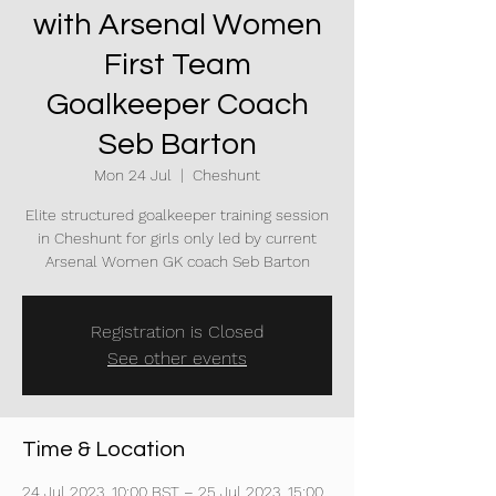
with Arsenal Women
First Team
Goalkeeper Coach
Seb Barton
Mon 24 Jul
  |  
Cheshunt
Elite structured goalkeeper training session
in Cheshunt for girls only led by current
Arsenal Women GK coach Seb Barton
Registration is Closed
See other events
Time & Location
24 Jul 2023, 10:00 BST – 25 Jul 2023, 15:00