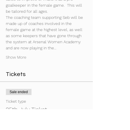
goalkeeper in the female game.  This will 
be tailored for all ages. 
The coaching team supporting Seb will be 
made up of coaches involved in the 
female game at the highest level, as well 
as some keepers that have gone through 
the system at Arsenal Women Academy 
and are now playing in the…
Show More
Tickets
Sale ended
Ticket type
25th July Ticket
Price
£70.00