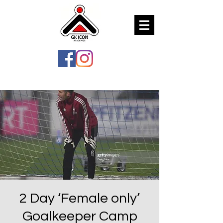
2 Day ‘Female only’
Goalkeeper Camp