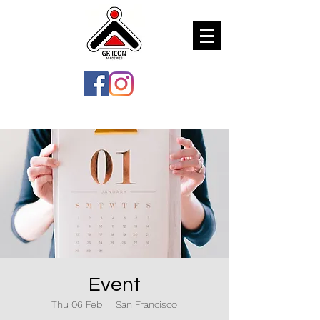
Event
Thu 06 Feb
  |  
San Francisco