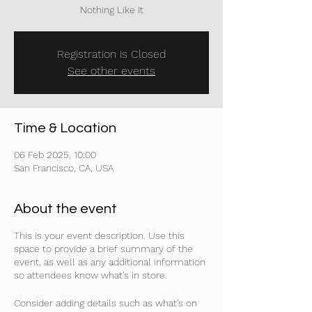
Nothing Like It
Registration is Closed
See other events
Time & Location
06 Feb 2025, 10:00
San Francisco, CA, USA
About the event
This is your event description. Use this
space to provide a brief summary of the
event, as well as any additional information
so attendees know what's in store.
Consider adding details such as what’s on