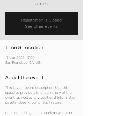
Join Us
Registration is Closed
See other events
Time & Location
17 Mar 2025, 17:00
San Francisco, CA, USA
About the event
This is your event description. Use this
space to provide a brief summary of the
event, as well as any additional information
so attendees know what's in store.
Consider adding details such as what’s on