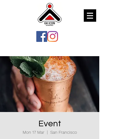
Event
Mon 17 Mar
  |  
San Francisco