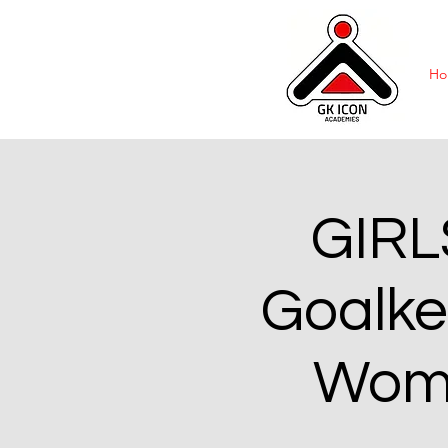
Ho
GIRL
Goalke
Wome