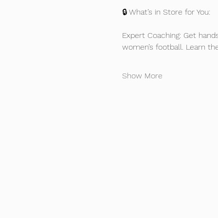
🔒 What’s in Store for You:
Expert Coaching: Get hands
women’s football. Learn th
Show More