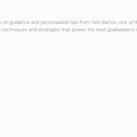
-on guidance and personalized tips from Seb Barton, one of t
e techniques and strategies that power the best goalkeepers i