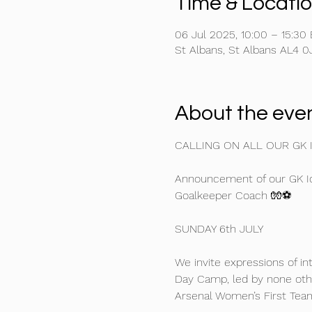
Time & Locati
06 Jul 2025, 10:00 – 15:30
St Albans, St Albans AL4 0
About the eve
CALLING ON ALL OUR GK 
Announcement of our GK Ic
Goalkeeper Coach 🧤⚽
SUNDAY 6th JULY
We invite expressions of i
Day Camp, led by none oth
Arsenal Women’s First Tea