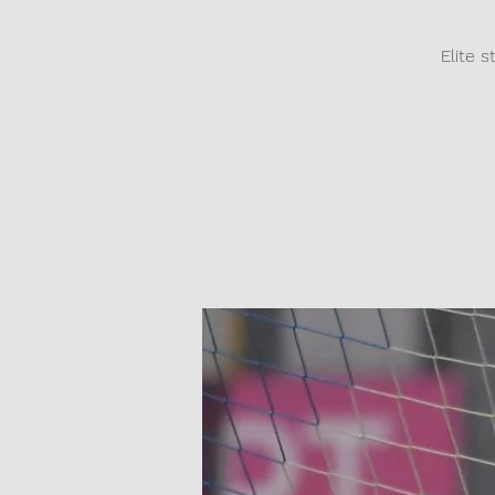
Elite s