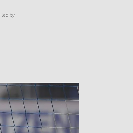
y led by