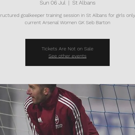
Sun 06 Jul
  |  
St Albans
tructured goalkeeper training session in St Albans for girls onl
current Arsenal Women GK Seb Barton
Tickets Are Not on Sale
See other events