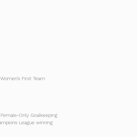
 Women’s First Team 
ve Female-Only Goalkeeping 
ampions League winning 