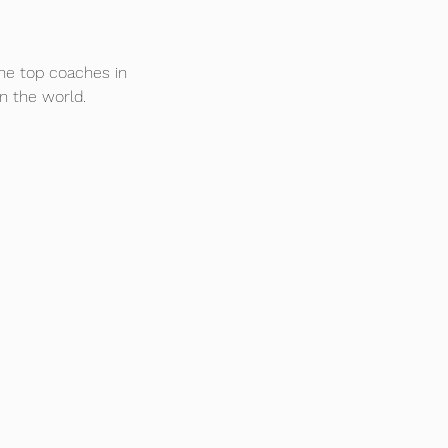
he top coaches in 
n the world.