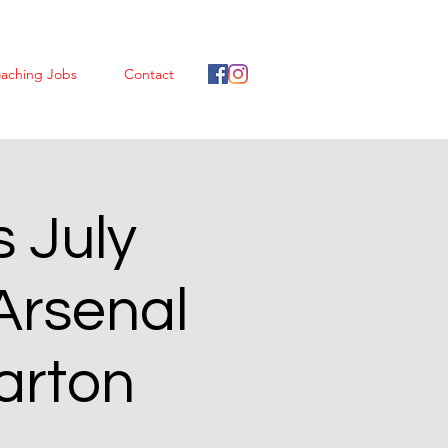
aching Jobs
Contact
 July
Arsenal
arton