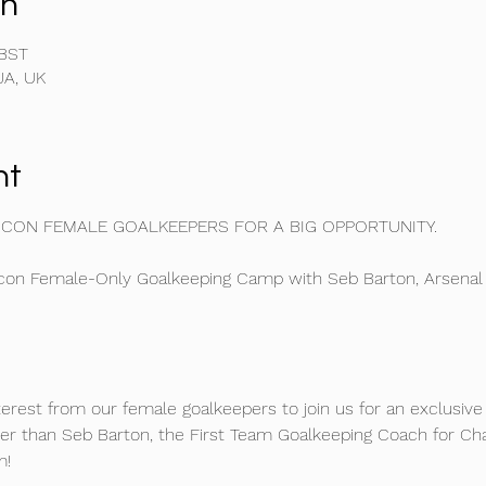
on
 BST
JA, UK
nt
ICON FEMALE GOALKEEPERS FOR A BIG OPPORTUNITY. 
on Female-Only Goalkeeping Camp with Seb Barton, Arsenal
nterest from our female goalkeepers to join us for an exclusi
er than Seb Barton, the First Team Goalkeeping Coach for Ch
m!