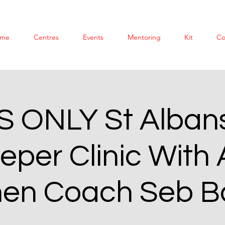
me
Centres
Events
Mentoring
Kit
Co
S ONLY St Albans
eper Clinic With 
n Coach Seb B