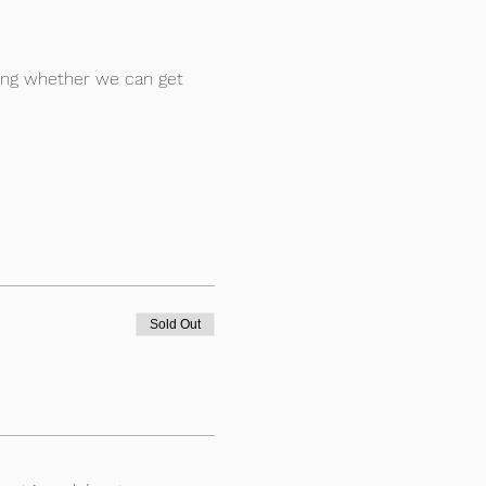
ting whether we can get 
Sold Out