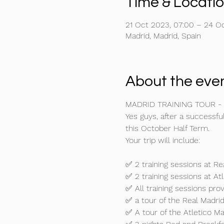
Time & Locati
21 Oct 2023, 07:00 – 24 Oc
Madrid, Madrid, Spain
About the eve
MADRID TRAINING TOUR -
Yes guys, after a successful
this October Half Term. 
Your trip will include:

✅ 2 training sessions at Re
✅ 2 training sessions at Atl
✅ All training sessions pro
✅ a tour of the Real Madri
✅ A tour of the Atletico M