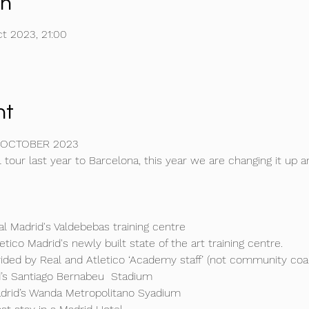
on
t 2023, 21:00
nt
 OCTOBER 2023 
 tour last year to Barcelona, this year we are changing it up an
al Madrid's Valdebebas training centre

etico Madrid's newly built state of the art training centre.

vided by Real and Atletico ‘Academy staff’ (not community coach
d’s Santiago Bernabeu  Stadium

adrid’s Wanda Metropolitano Syadium
