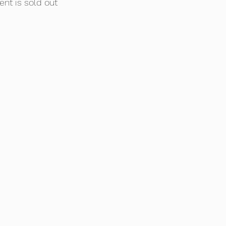
ent is sold out