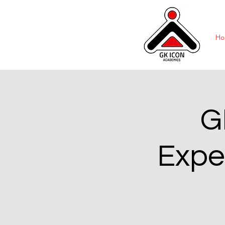
Ho
G
Expe