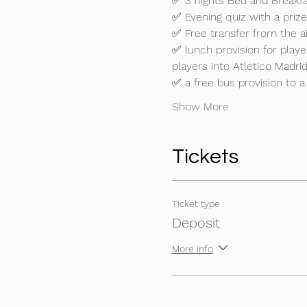
✅ 3 nights Bed and Breakfas
✅ Evening quiz with a prize

✅ Free transfer from the air
✅ lunch provision for play
players into Atletico Madrid
✅ a free bus provision to a
Show More
Tickets
Ticket type
Deposit
More info