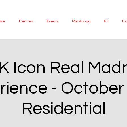
me
Centres
Events
Mentoring
Kit
Co
K Icon Real Madr
rience - October
Residential