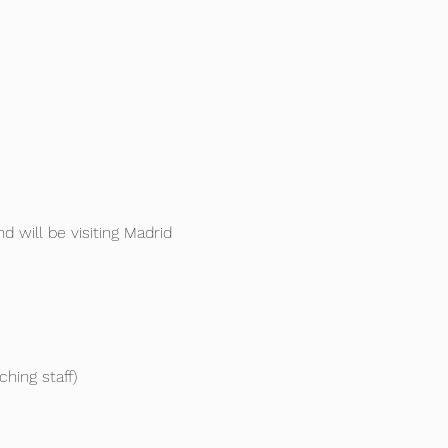
d will be visiting Madrid 
ing staff)
