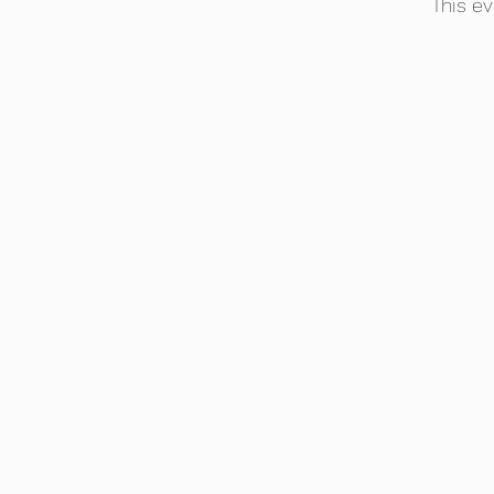
This ev