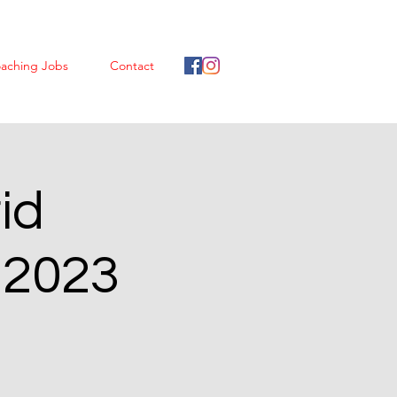
aching Jobs
Contact
id
 2023