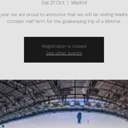
Sat 21 Oct
  |  
Madrid
 year we are proud to announce that we will be visiting Madrid
October Half Term for the goalkeeping trip of a lifetime.
Registration is closed
See other events