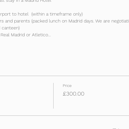
t stay in a Madrid Hotel

port to hotel  (within a timeframe only)

ers and parents (packed lunch on Madrid days. We are negotia
 canteen)

 Real Madrid or Atletico…
Price
£300.00