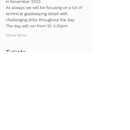
in November 2022. 
As always we will be focusing on a lot of 
technical goalkeeping detail with 
challenging drills throughout the day.
The day will run from 10-3.30pm 
Show More
Tickets
Sale ended
Ticket type
Ticket
Price
£57.00