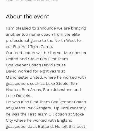
About the event
I am pleased to announce we are bringing 
another top name coach from the elite 
professional game to the North West for 
our Feb Half Term Camp. 
Our lead coach will be former Manchester 
United and Stoke City First Team 
Goalkeeper Coach David Rouse
David worked for eight years at 
Manchester United, where he worked with 
goalkeepers such as Luke Steele, Tom 
Heaton, Ben Amos, Sam Johnstone and 
Luke Daniels. 
He was also First Team Goalkeeper Coach 
at Queens Park Rangers.  Up until recently 
he was the First Team GK coach at Stoke 
City where he worked with England 
goalkeeper Jack Butland. He left this post 