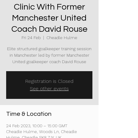
Clinic With Former
Manchester United
Coach David Rouse
Fri 24 Feb
  |  
Cheadle Hulme
Elite structured goalkeeper training session
in Manchester led by former Manchester
United goalkeeper coach David Rouse
Registration is Closed
See other events
Time & Location
24 Feb 2023, 10:00 – 15:00 GMT
Cheadle Hulme, Woods Ln, Cheadle
Hulme, Cheadle SK8 7JY, UK