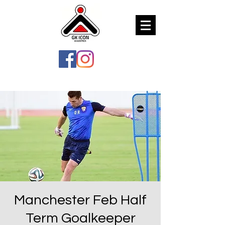
Manchester Feb Half
Term Goalkeeper