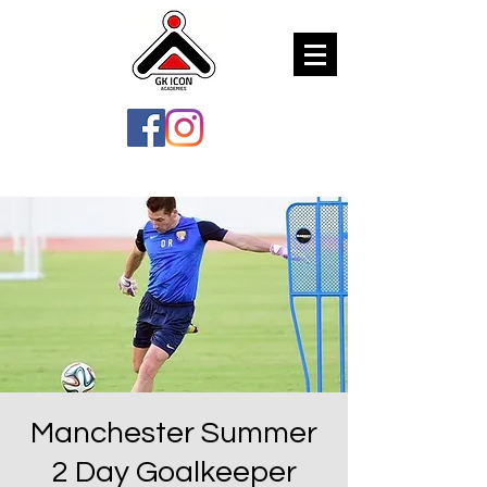
Manchester Summer
2 Day Goalkeeper