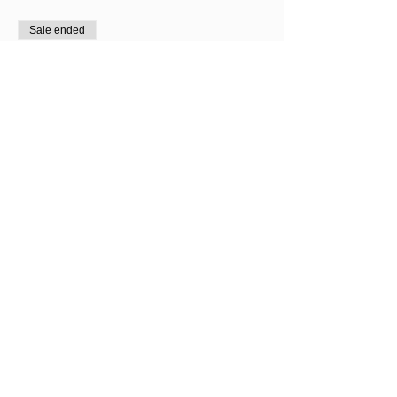
Sale ended
Ticket type
7th August Only
Price
£60.00
Sale ended
Ticket type
8th August Only
Price
£60.00