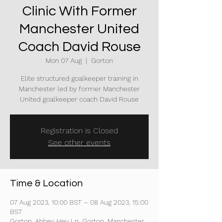
Clinic With Former
Manchester United
Coach David Rouse
Mon 07 Aug
  |  
Gorton
Elite structured goalkeeper training in
Manchester led by former Manchester
United goalkeeper coach David Rouse
Registration is Closed
See other events
Time & Location
07 Aug 2023, 10:00 BST – 08 Aug 2023, 15:00
BST
Gorton, Abbey Hey Ln, Gorton, Manchester