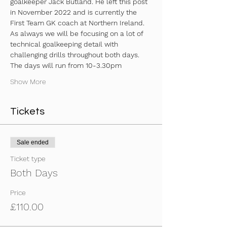
goalkeeper Jack Butland. He left this post 
in November 2022 and is currently the 
First Team GK coach at Northern Ireland. 
As always we will be focusing on a lot of 
technical goalkeeping detail with 
challenging drills throughout both days.
The days will run from 10-3.30pm 
Show More
Tickets
Sale ended
Ticket type
Both Days
Price
£110.00