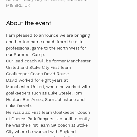
M18 8RL, UK
About the event
I am pleased to announce we are bringing 
another top name coach from the elite 
professional game to the North West for 
our Summer Camp. 
Our lead coach will be former Manchester 
United and Stoke City First Team 
Goalkeeper Coach David Rouse
David worked for eight years at 
Manchester United, where he worked with 
goalkeepers such as Luke Steele, Tom 
Heaton, Ben Amos, Sam Johnstone and 
Luke Daniels. 
He was also First Team Goalkeeper Coach 
at Queens Park Rangers.  Up until recently 
he was the First Team GK coach at Stoke 
City where he worked with England 