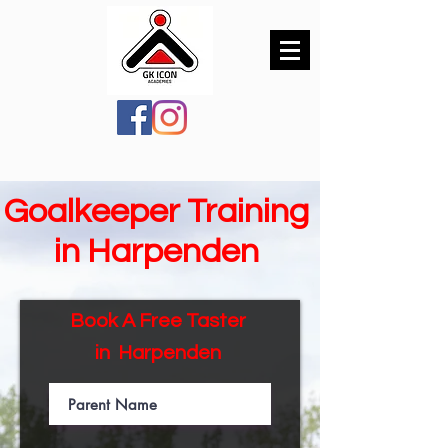
Goalkeeper Training
in Harpenden
Book A Free Taster
in
Harpenden