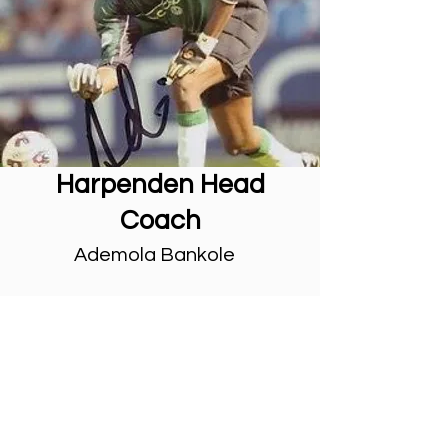
Harpenden Head
Coach
Ademola Bankole
Ademola Bankole is a former
professional goalkeeper who played
for clubs in the English Football
League such as MK Dons, QPR,
Leyton Orient, Brentford and Barnet.