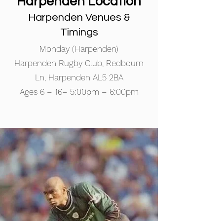
Harpenden Location
Harpenden Venues &
Timings
Monday (Harpenden)
​​Harpenden Rugby Club, Redbourn
Ln, Harpenden AL5 2BA
​Ages 6 – 16– 5:00pm – 6:00pm