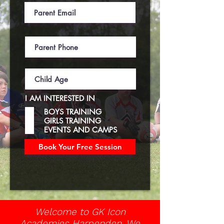
I AM INTERESTED IN
BOYS TRAINING
GIRLS TRAINING
EVENTS AND CAMPS
Book Your Free Session
Welcome to GK Icon
Academies Harpenden. We