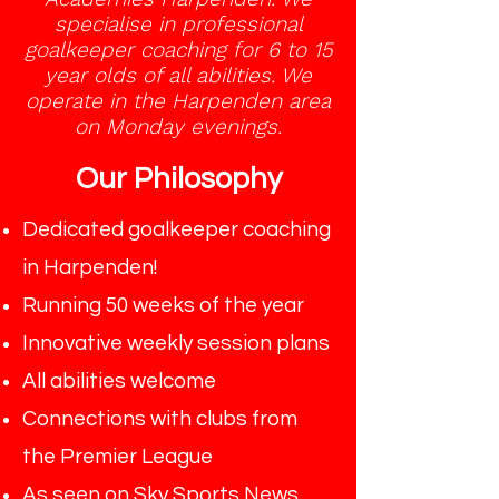
specialise in professional
goalkeeper coaching for 6 to 15
year olds of all abilities. We
operate in the Harpenden area
on Monday evenings.
Our Philosophy
Dedicated goalkeeper coaching
in Harpenden!
Running 50 weeks of the year
Innovative weekly session plans
All abilities welcome
Connections with clubs from
the Premier League
As seen on Sky Sports News