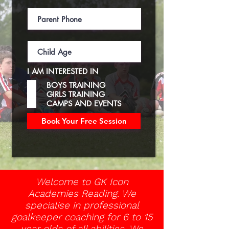
I AM INTERESTED IN
BOYS TRAINING
GIRLS TRAINING
CAMPS AND EVENTS
Book Your Free Session
Welcome to GK Icon
Academies Reading. We
specialise in professional
goalkeeper coaching for 6 to 15
year olds of all abilities. We