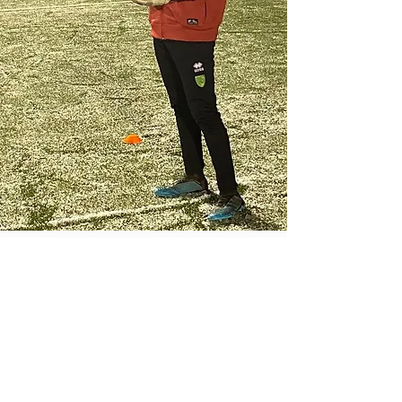
Preston Head Coach
Adam Stone
Rhys played in goal throughout his
youth and that’s when he first joined
the centre. Upon joining college he