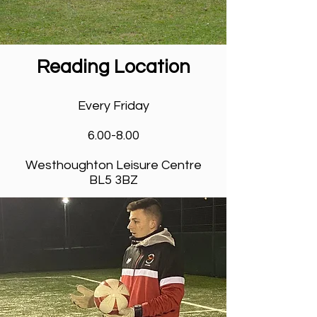
Reading Location
Venues & Timings
Every Friday
6.00-8.00
Westhoughton Leisure Centre
BL5 3BZ