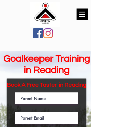
Goalkeeper Training
in Reading
Book A Free Taster in
Reading