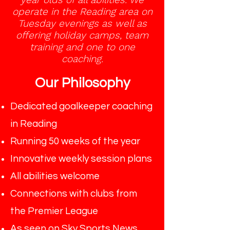
operate in the Reading area on
Tuesday evenings as well as
offering holiday camps, team
training and one to one
coaching.
Our Philosophy
Dedicated goalkeeper coaching
in Reading
Running 50 weeks of the year
Innovative weekly session plans
All abilities welcome
Connections with clubs from
the Premier League
As seen on Sky Sports News