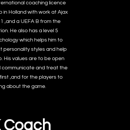
ternational coaching licence
 in Holland with work at Ajax
11 ,and a UEFA B from the
ion. He also has a level 5
ychology which helps him to
 personality styles and help
. His values are to be open
nd communicate and treat the
irst ,and for the players to
ing about the game.
K Coach