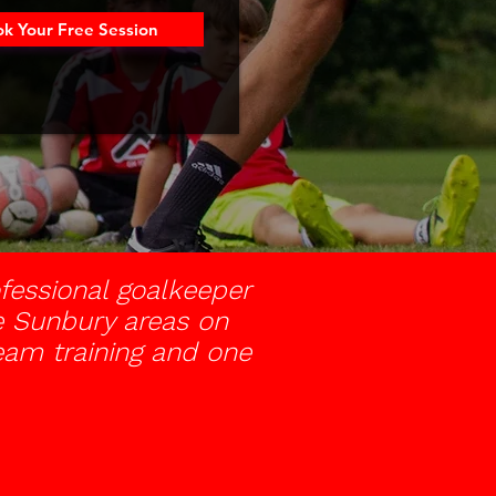
k Your Free Session
fessional goalkeeper
the Sunbury areas on
team training and one