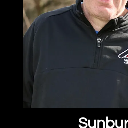
Sunbur