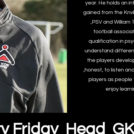
year. He holds an in
gained from the Knvb
,PSV and William 
football associat
qualification in ps
understand different
the players develop
,honest, to listen a
players as people f
enjoy learn
y Friday Head G