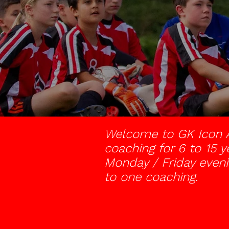
Welcome to GK Icon A
coaching for 6 to 15 y
Monday / Friday eveni
to one coaching.