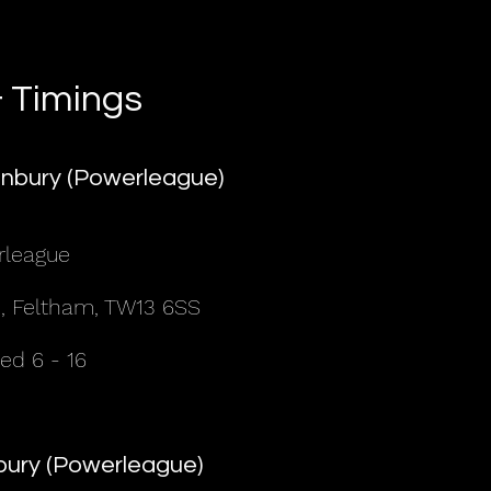
 Timings
nbury (Powerleague)
rleague
, Feltham, TW13 6SS
d 6 - 16
nbury (Powerleague)