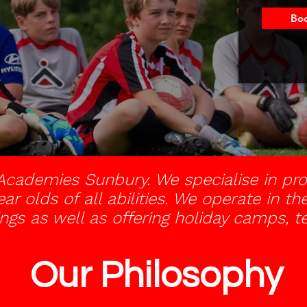
Boo
cademies Sunbury. We specialise in pro
ear olds of all abilities. We operate in 
ngs as well as offering holiday camps, 
Our Philosophy