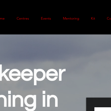
me
Centres
Events
Mentoring
Kit
Co
keeper
ning in