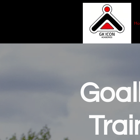
Ho
Goal
Trai