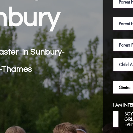
nbury
aster in
Sunbury-
-Thames
I AM INTE
BOY
GIR
EVE