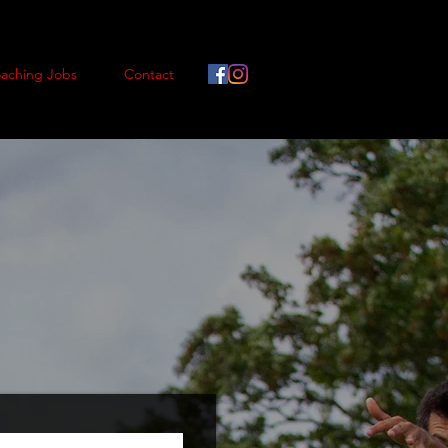
aching Jobs
Contact