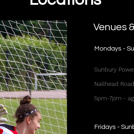
Venues &
Mondays - Su
Sunbury Powe
Nallhead Road
5pm-7pm - age
Fridays - Su