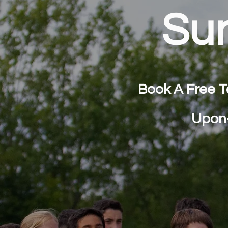
Su
Book A Free T
Upon