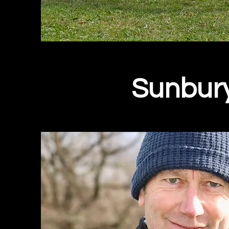
Sunbur