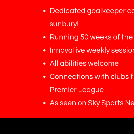
Dedicated goalkeeper c
sunbury!
Running 50 weeks of the
Innovative weekly sessio
All abilities welcome
Connections with clubs 
Premier League
As seen on Sky Sports N