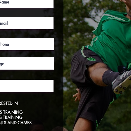
RESTED IN
S TRAINING
LS TRAINING
NTS AND CAMPS