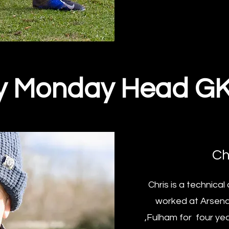
y Monday Head G
Ch
Chris is a technica
worked at Arsenal
,Fulham for four yea