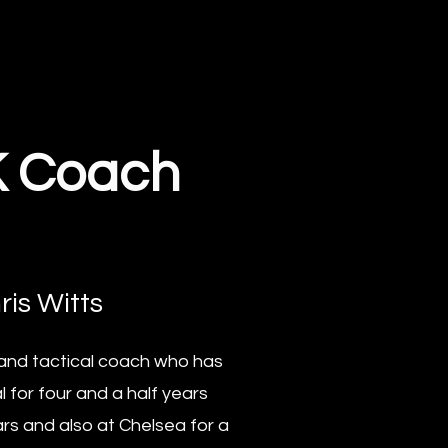
K Coach
ris Witts
l and tactical coach who has
 for four and a half years
rs and also at Chelsea for a