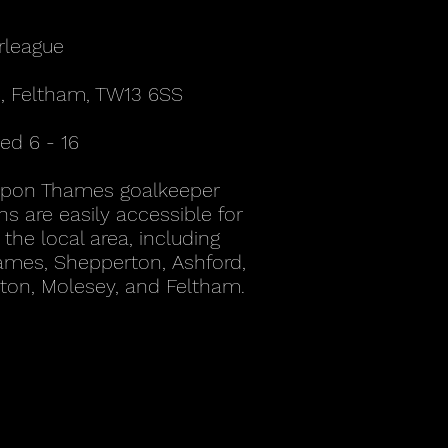
rleague
, Feltham, TW13 6SS
d 6 - 16
Upon Thames goalkeeper
ns are easily accessible for
the local area, including
mes, Shepperton, Ashford,
ton, Molesey, and Feltham.