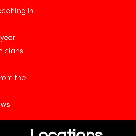
oaching in
 year
n plans
from the
ews
Locations