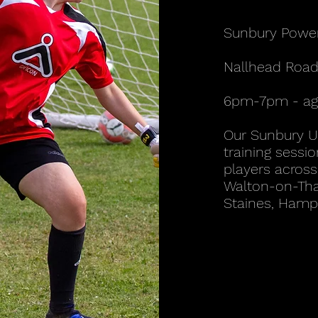
Sunbury Powe
Nallhead Road
6pm-7pm - age
Our Sunbury 
training sessio
players across 
Walton-on-Tha
Staines, Hamp